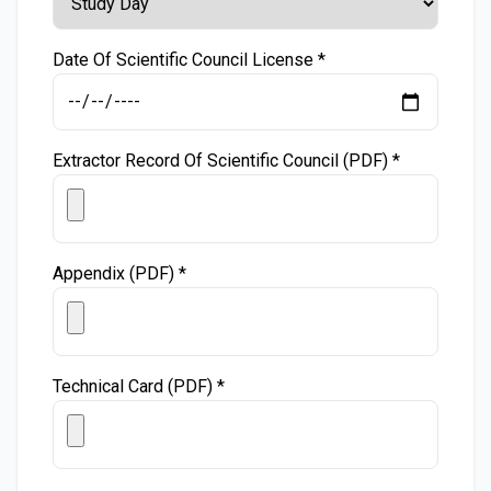
Date Of Scientific Council License *
Extractor Record Of Scientific Council (PDF) *
Appendix (PDF) *
Technical Card (PDF) *