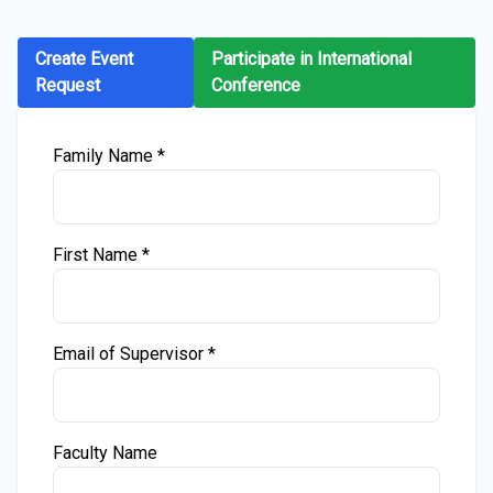
Create Event
Participate in International
Request
Conference
Family Name *
First Name *
Email of Supervisor *
Faculty Name