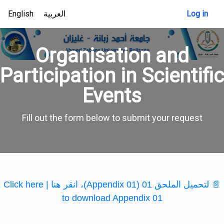
English
العربية
Log in
Organisation and
Participation in Scientific
Events
Fill out the form below to submit your request
📄 لتحميل الملحق 01 (Appendix 01)، انقر هنا | Click here
to download Appendix 01