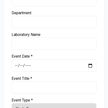
Department
Laboratory Name
Event Date *
Event Title *
Event Type *