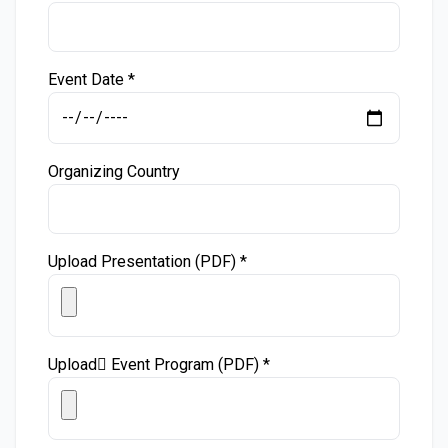
Event Date *
Organizing Country
Upload Presentation (PDF) *
Upload ُEvent Program (PDF) *