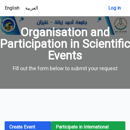
English
العربية
Log in
Organisation and
Participation in Scientific
Events
Fill out the form below to submit your request
Create Event
Participate in International