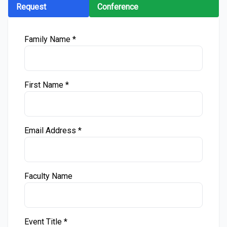
Request
Conference
Family Name *
First Name *
Email Address *
Faculty Name
Event Title *